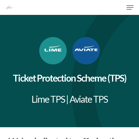
Skip
Menu
Men
to
main
content
Ticket Protection Scheme (TPS)
Lime TPS | Aviate TPS