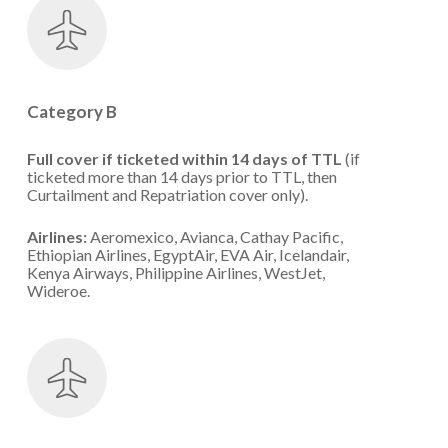
Category B
Full cover if ticketed within 14 days of TTL
(if
ticketed more than 14 days prior to TTL, then
Curtailment and Repatriation cover only).
Airlines:
Aeromexico, Avianca, Cathay Pacific,
Ethiopian Airlines, EgyptAir, EVA Air, Icelandair,
Kenya Airways, Philippine Airlines, WestJet,
Wideroe.