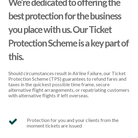
We’re dedicated to offering the
best protection for the business
you place with us. Our Ticket
Protection Scheme is a key part of
this.
Should circumstances result in Airline Failure, our Ticket
Protection Scheme (TPS) guarantees to refund fares and
taxes in the quickest possible time frame, secure
alternative flight arrangements, or repatriating customers
with alternative flights if left overseas.
Protection for you and your clients from the
moment tickets are issued