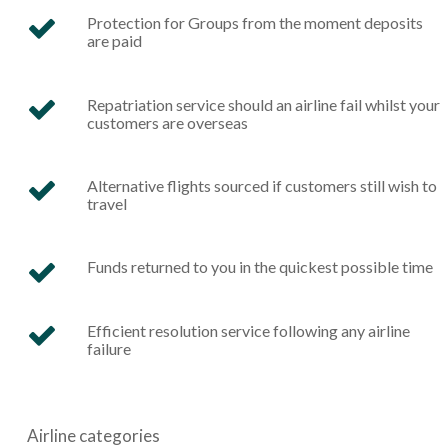
Protection for Groups from the moment deposits
are paid
Repatriation service should an airline fail whilst your
customers are overseas
Alternative flights sourced if customers still wish to
travel
Funds returned to you in the quickest possible time
Efficient resolution service following any airline
failure
Airline
categories