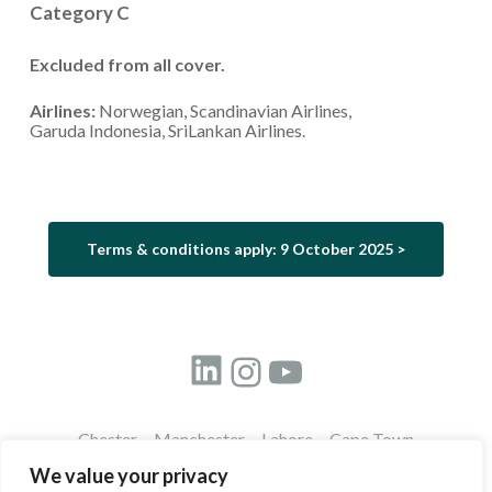
Category C
Excluded from all cover.
Airlines:
Norwegian, Scandinavian Airlines,
Garuda Indonesia, SriLankan Airlines.
Terms & conditions apply: 9 October 2025 >
LinkedIn
Instagram
YouTube
Chester Manchester Lahore Cape Town
©
2026
Travel Innovation Group
We value your privacy
Registered in England:
Lime Management Ltd