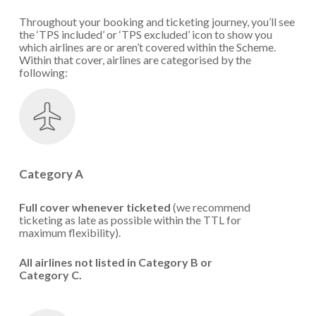
Throughout your booking and ticketing journey, you’ll see
the ‘TPS included’ or ‘TPS excluded’ icon to show you
which airlines are or aren’t covered within the Scheme.
Within that cover, airlines are categorised by the
following:
Category A
Full cover whenever ticketed
(we recommend
ticketing as late as possible within the TTL for
maximum flexibility).
All airlines not listed in Category B or
Category C.